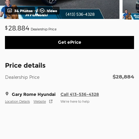
34 Photos
Video
28,884
$
Dealership Price
Get ePrice
Price details
$28,884
Dealership Price
Gary Rome Hyundai
Call 413-536-4328
Location Details
Website
We’re here to help