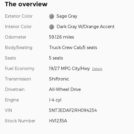
The overview
Exterior Color
Sage Gray
Interior Color
Dark Gray W/Orange Accent
Odometer
59,126 miles
Body/Seating
Truck Crew Cab/5 seats
Seats
5 seats
Fuel Economy
19/27 MPG City/Hwy
Details
Transmission
Shiftronic
Drivetrain
All-Wheel Drive
Engine
I-4 cyl
VIN
5NTJEDAF2RH094254
Stock Number
HV1235A