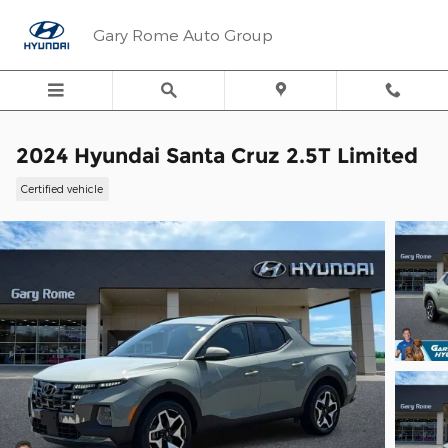
Skip to main content
Gary Rome Auto Group
2024 Hyundai Santa Cruz 2.5T Limited
Certified vehicle