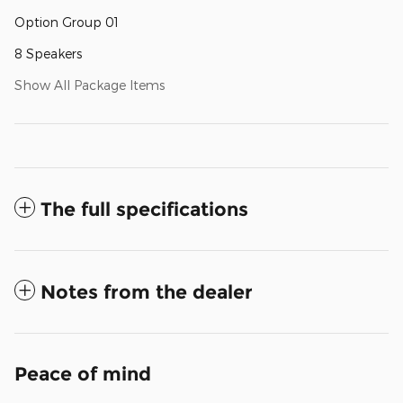
Option Group 01
8 Speakers
Show All Package Items
The full specifications
Notes from the dealer
Peace of mind