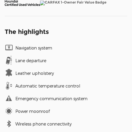
The highlights
Navigation system
Lane departure
Leather upholstery
Automatic temperature control
Emergency communication system
Power moonroof
Wireless phone connectivity