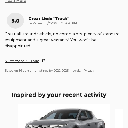
Read More
Great Little "truck"
5.0
on
by
Zman
|
10/28/2025 12:54:20 PM
Great all around vehicle, no complaints, plenty of standard
equipment and a great warranty! You won't be
disappointed.
All reviews on KBB.com
Based on 36 consumer ratings for 2022–2026 models.
Privacy
Inspired by your recent activity
Slide 1 of 5