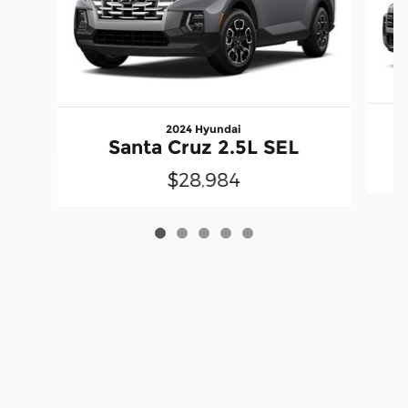
2024 Hyundai
Santa Cruz 2.5L SEL
$28,984