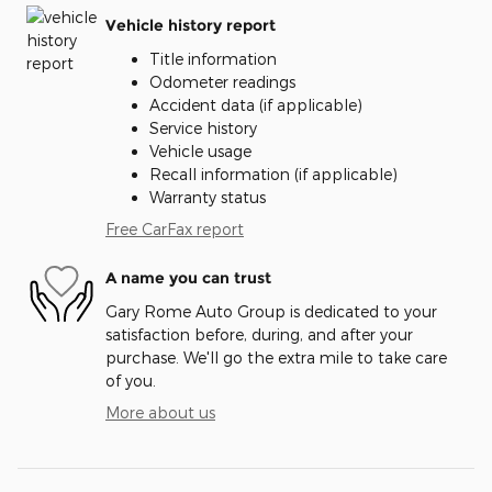
Vehicle history report
Title information
Odometer readings
Accident data (if applicable)
Service history
Vehicle usage
Recall information (if applicable)
Warranty status
Free CarFax report
A name you can trust
Gary Rome Auto Group is dedicated to your
satisfaction before, during, and after your
purchase. We'll go the extra mile to take care
of you.
More about us