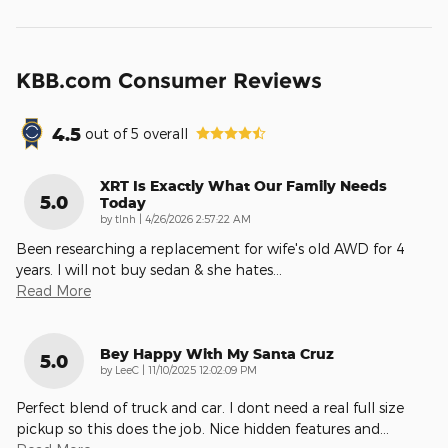
KBB.com Consumer Reviews
4.5
out of
5
overall
XRT Is Exactly What Our Family Needs
5.0
Today
on
by
tlnh
|
4/26/2026 2:57:22 AM
Been researching a replacement for wife's old AWD for 4
years. I will not buy sedan & she hates
…
Read More
Bey Happy With My Santa Cruz
5.0
on
by
LeeC
|
11/10/2025 12:02:09 PM
Perfect blend of truck and car. I dont need a real full size
pickup so this does the job. Nice hidden features and
…