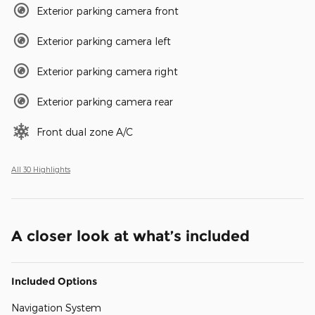
Exterior parking camera front
Exterior parking camera left
Exterior parking camera right
Exterior parking camera rear
Front dual zone A/C
All 30 Highlights
A closer look at what’s included
Included Options
Navigation System