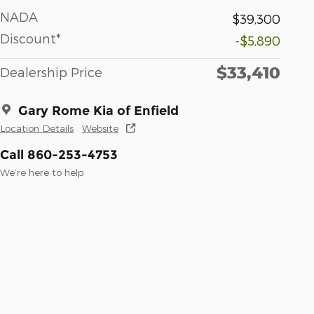
NADA
$39,300
Discount*
-$5,890
$33,410
Dealership Price
Gary Rome Kia of Enfield
Location Details
Website
Call 860-253-4753
We’re here to help