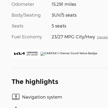
Odometer
15,291 miles
Body/Seating
SUV/5 seats
Seats
5 seats
Fuel Economy
23/27 MPG City/Hwy
Details
The highlights
Navigation system