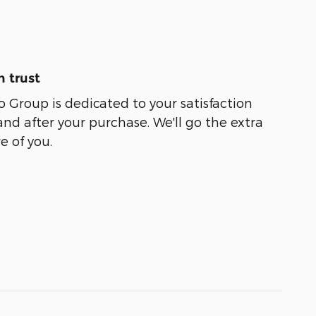
 trust
Group is dedicated to your satisfaction
and after your purchase. We'll go the extra
e of you.