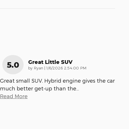
Great Little SUV
5.0
on
by
Ryan
|
1/6/2026 2:54:00 PM
Great small SUV. Hybrid engine gives the car
much better get-up than the
…
Read More