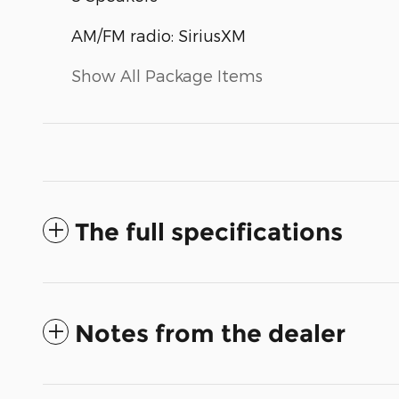
AM/FM radio: SiriusXM
Show All Package Items
The full specifications
Notes from the dealer