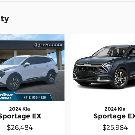
ity
2024 Kia
2024 Kia
Sportage EX
Sportage E
$26,484
$25,984