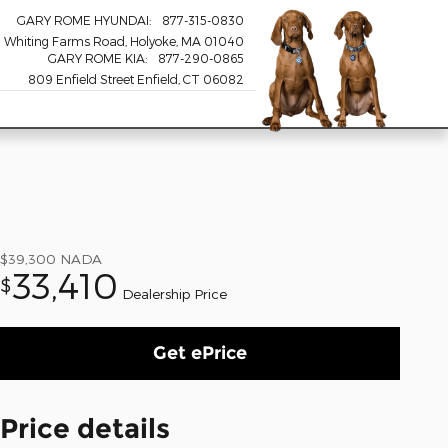
GARY ROME HYUNDAI
:
877-315-0830
 Whiting Farms Road
Holyoke
,
MA
01040
GARY ROME KIA
:
877-290-0865
809 Enfield Street Enfield, CT 06082
$39,300
NADA
33,410
$
Dealership Price
Get ePrice
Price details