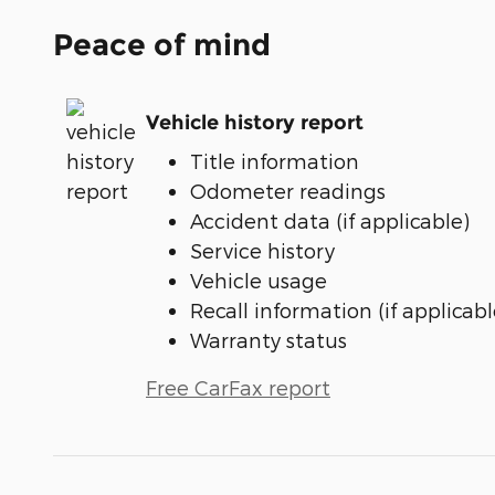
Peace of mind
Vehicle history report
Title information
Odometer readings
Accident data (if applicable)
Service history
Vehicle usage
Recall information (if applicabl
Warranty status
Free CarFax report