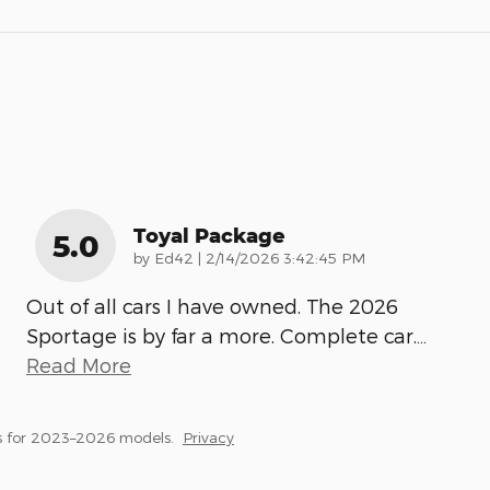
Toyal Package
5.0
on
by
Ed42
|
2/14/2026 3:42:45 PM
Out of all cars I have owned. The 2026
Sportage is by far a more. Complete car.
…
Read More
s for 2023–2026 models.
Privacy