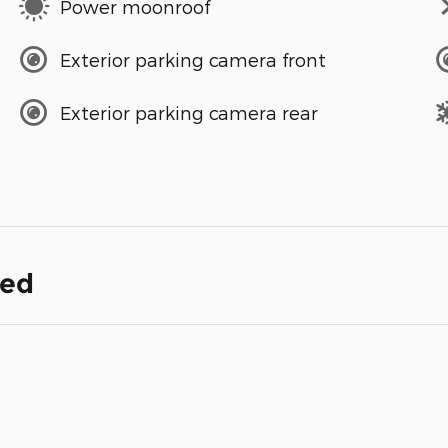
Power moonroof
Exterior parking camera front
Exterior parking camera rear
ded