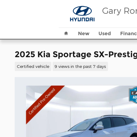
Skip to main content
Gary Ro
Home
New
Used
Financ
2025 Kia Sportage SX-Presti
Certified vehicle
9 views in the past 7 days