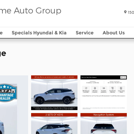
me Auto Group
150
e
Specials Hyundai & Kia
Service
About Us
ge