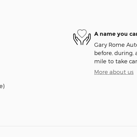
A name you can
Gary Rome Auto 
before, during, 
mile to take car
More about us
e)