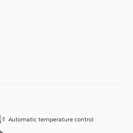
Automatic temperature control