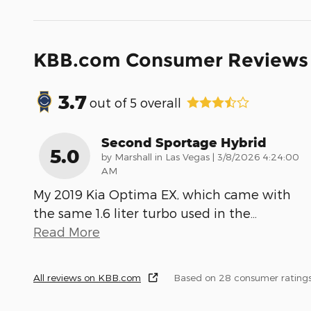
KBB.com Consumer Reviews
3.7
out of
5
overall
Second Sportage Hybrid
5.0
on
by
Marshall in Las Vegas
|
3/8/2026 4:24:00
AM
My 2019 Kia Optima EX, which came with
the same 1.6 liter turbo used in the
…
Read More
All reviews on KBB.com
Based on 28 consumer rating