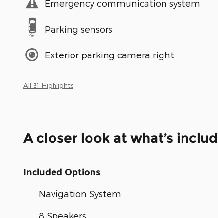
Emergency communication system
Parking sensors
Exterior parking camera right
All 31 Highlights
A closer look at what’s inclu
Included Options
Navigation System
8 Speakers