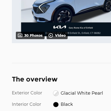
30 Photos
Video
The overview
Exterior Color
Glacial White Pearl
Interior Color
Black