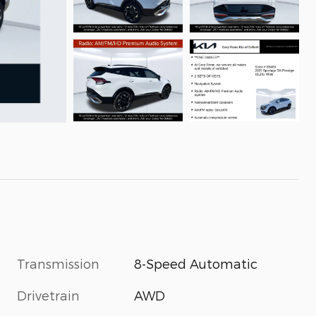
Transmission
8-Speed Automatic
Drivetrain
AWD