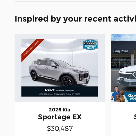
Inspired by your recent activ
2026 Kia
Sportage EX
$30,487