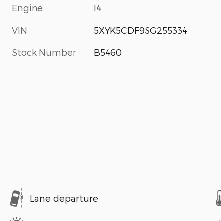
Engine
I4
VIN
5XYK5CDF9SG255334
Stock Number
B5460
Lane departure