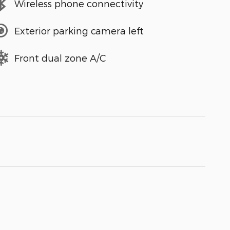
Wireless phone connectivity
Exterior parking camera left
Front dual zone A/C