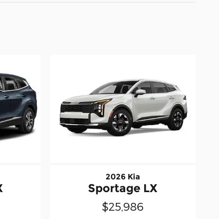
2026 Kia
X
Sportage LX
$25,986