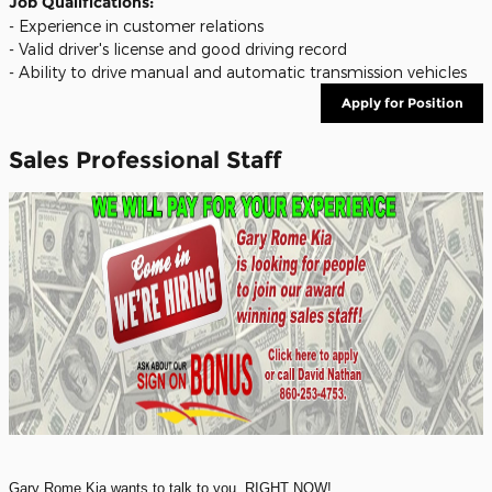
Job Qualifications:
- Experience in customer relations
- Valid driver's license and good driving record
- Ability to drive manual and automatic transmission vehicles
Apply for Position
Sales Professional Staff
Gary Rome Kia wants to talk to you, RIGHT NOW!