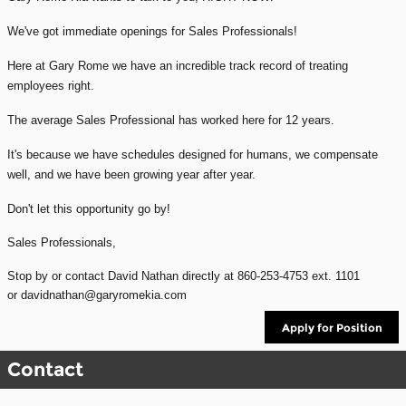
We've got immediate openings for Sales Professionals!
Here at Gary Rome we have an incredible track record of treating
employees right.
The average Sales Professional has worked here for 12 years.
It's because we have schedules designed for humans, we compensate
well, and we have been growing year after year.
Don't let this opportunity go by!
Sales Professionals,
Stop by or contact David Nathan directly at
860-253-4753 ext. 1101
or davidnathan@garyromekia.com
Apply for Position
Contact