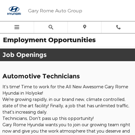
Skip to main content
Gary Rome Auto Group
Employment Opportunities
Job Openings
Automotive Technicians
It's time! Time to work for the All New Awesome Gary Rome
Hyundai in Holyoke!
We're growing rapidly, in our brand new, climate controlled,
state of the art facility! Finally, a job that has unlimited traffic,
that's increasing daily.
Technicians, Don't pass up this opportunity!
Gary Rome Hyundai wants you to join our growing team right
now and give you the work atmosphere that you deserve and