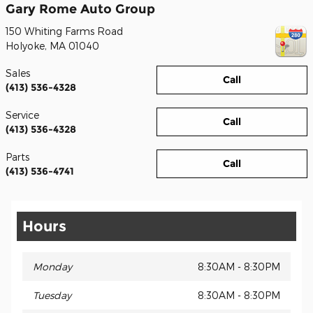
Gary Rome Auto Group
150 Whiting Farms Road
Holyoke
,
MA
01040
Sales
Call
(413) 536-4328
Service
Call
(413) 536-4328
Parts
Call
(413) 536-4741
Hours
Monday
8:30AM - 8:30PM
Tuesday
8:30AM - 8:30PM