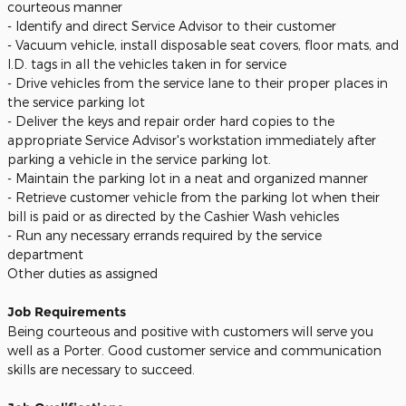
courteous manner
- Identify and direct Service Advisor to their customer
- Vacuum vehicle, install disposable seat covers, floor mats, and
I.D. tags in all the vehicles taken in for service
- Drive vehicles from the service lane to their proper places in
the service parking lot
- Deliver the keys and repair order hard copies to the
appropriate Service Advisor's workstation immediately after
parking a vehicle in the service parking lot.
- Maintain the parking lot in a neat and organized manner
- Retrieve customer vehicle from the parking lot when their
bill is paid or as directed by the Cashier Wash vehicles
- Run any necessary errands required by the service
department
Other duties as assigned
Job Requirements
Being courteous and positive with customers will serve you
well as a Porter. Good customer service and communication
skills are necessary to succeed.