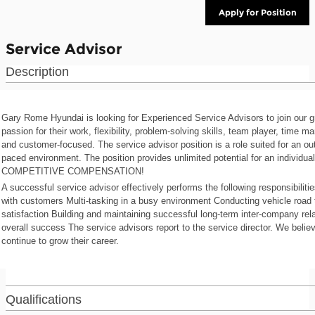
Apply for Position
Service Advisor
Description
Gary Rome Hyundai is looking for Experienced Service Advisors to join our
passion for their work, flexibility, problem-solving skills, team player, time m
and customer-focused. The service advisor position is a role suited for an o
paced environment. The position provides unlimited potential for an individu
COMPETITIVE COMPENSATION!
A successful service advisor effectively performs the following responsibilit
with customers Multi-tasking in a busy environment Conducting vehicle road
satisfaction Building and maintaining successful long-term inter-company rel
overall success The service advisors report to the service director. We belie
continue to grow their career.
Qualifications