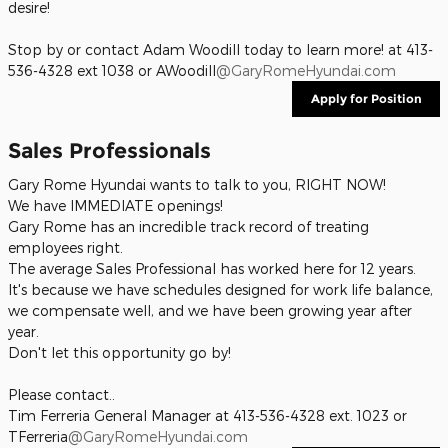
desire!
Stop by or contact Adam Woodill today to learn more! at 413-
536-4328 ext 1038 or AWoodill
@GaryRomeHyundai.com
Apply for Position
Sales Professionals
Gary Rome Hyundai wants to talk to you, RIGHT NOW!
We have IMMEDIATE openings!
Gary Rome has an incredible track record of treating
employees right.
The average Sales Professional has worked here for 12 years.
It's because we have schedules designed for work life balance,
we compensate well, and we have been growing year after
year.
Don't let this opportunity go by!
Please contact..
Tim Ferreria General Manager at 413-536-4328 ext. 1023 or
TFerreria
@GaryRomeHyundai.com