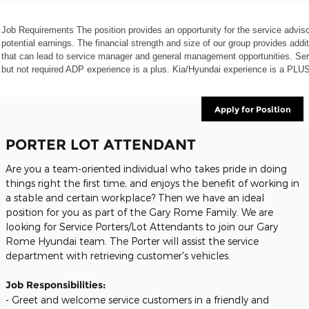
Job Requirements The position provides an opportunity for the service advis
potential earnings. The financial strength and size of our group provides addi
that can lead to service manager and general management opportunities. Ser
but not required ADP experience is a plus. Kia/Hyundai experience is a PLUS
Apply for Position
PORTER LOT ATTENDANT
Are you a team-oriented individual who takes pride in doing
things right the first time, and enjoys the benefit of working in
a stable and certain workplace? Then we have an ideal
position for you as part of the Gary Rome Family. We are
looking for Service Porters/Lot Attendants to join our Gary
Rome Hyundai team. The Porter will assist the service
department with retrieving customer's vehicles.
Job Responsibilities:
- Greet and welcome service customers in a friendly and