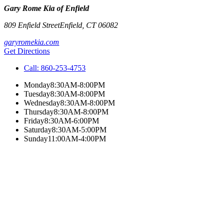
Gary Rome Kia of Enfield
809 Enfield Street
Enfield
,
CT
06082
garyromekia.com
Get Directions
Call:
860-253-4753
Monday
8:30AM-8:00PM
Tuesday
8:30AM-8:00PM
Wednesday
8:30AM-8:00PM
Thursday
8:30AM-8:00PM
Friday
8:30AM-6:00PM
Saturday
8:30AM-5:00PM
Sunday
11:00AM-4:00PM