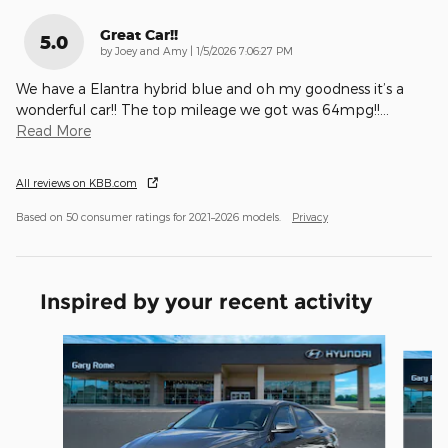
Great Car!!
5.0
on
by
Joey and Amy
|
1/5/2026 7:06:27 PM
We have a Elantra hybrid blue and oh my goodness it’s a
wonderful car!! The top mileage we got was 64mpg!!
…
Read More
All reviews on KBB.com
Based on 50 consumer ratings for 2021–2026 models.
Privacy
Inspired by your recent activity
Slide 1 of 6