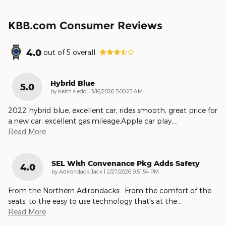
KBB.com Consumer Reviews
4.0
out of
5
overall
Hybrid Blue
5.0
on
by
Keith sledd
|
3/16/2026 5:00:23 AM
2022 hybrid blue, excellent car, rides smooth, great price for
a new car, excellent gas mileage,Apple car play,
…
Read More
SEL With Convenance Pkg Adds Safety
4.0
on
by
Adirondack Jack
|
2/27/2026 9:51:54 PM
From the Northern Adirondacks . From the comfort of the
seats, to the easy to use technology that's at the
…
Read More