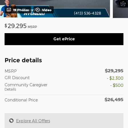
19 Photos
Video
29,295
$
MSRP
Get ePrice
Price details
$29,295
MSRP
GR Discount
- $2,300
Community Caregiver
- $500
Details
$26,495
Conditional Price
Explore All Offers