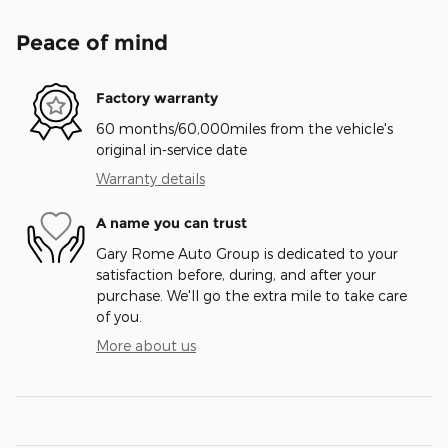
Peace of mind
Factory warranty
60 months/60,000miles from the vehicle's
original in-service date
Warranty details
A name you can trust
Gary Rome Auto Group is dedicated to your
satisfaction before, during, and after your
purchase. We'll go the extra mile to take care
of you.
More about us