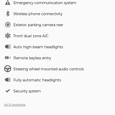
Emergency communication system
Wireless phone connectivity
Exterior parking camera rear
Front dual zone A/C
Auto high-beam headlights
Remote keyless entry
Steering wheel mounted audio controls
Fully automatic headlights
Security system
All 15 Highlights