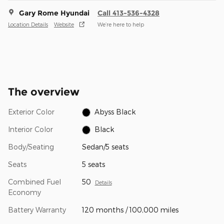
Gary Rome Hyundai
Call 413-536-4328
Location Details
Website
We’re here to help
The overview
Exterior Color
Abyss Black
Interior Color
Black
Body/Seating
Sedan/5 seats
Seats
5 seats
Combined Fuel
50
Details
Economy
Battery Warranty
120 months / 100,000 miles