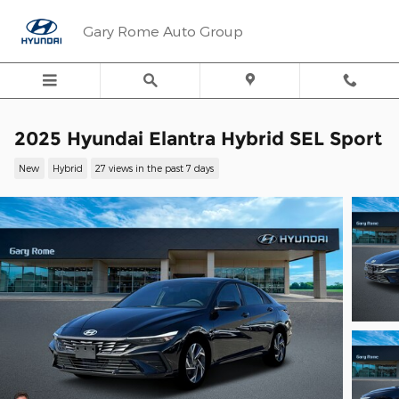
Skip to main content
Gary Rome Auto Group
2025 Hyundai Elantra Hybrid SEL Sport
New
Hybrid
27 views in the past 7 days