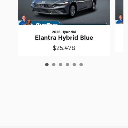
2026 Hyundai
Elantra Hybrid Blue
$25,478