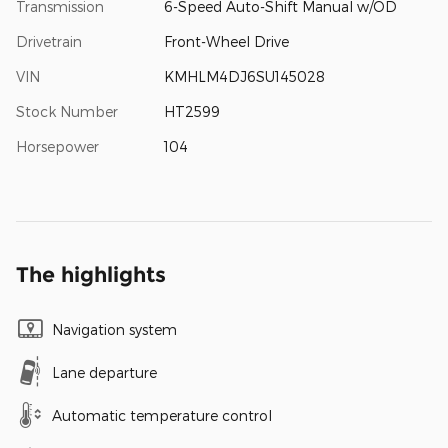
Transmission
6-Speed Auto-Shift Manual w/OD
Drivetrain
Front-Wheel Drive
VIN
KMHLM4DJ6SU145028
Stock Number
HT2599
Horsepower
104
The highlights
Navigation system
Lane departure
Automatic temperature control