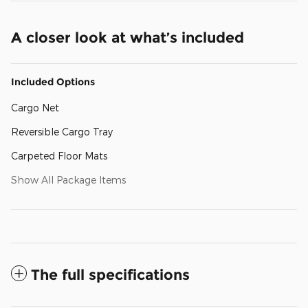
A closer look at what’s included
Included Options
Cargo Net
Reversible Cargo Tray
Carpeted Floor Mats
Show All Package Items
The full specifications