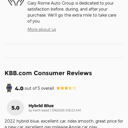
Gary Rome Auto Group is dedicated to your
satisfaction before, during, and after your
purchase. We'll go the extra mile to take care
of you.
More about us
KBB.com Consumer Reviews
4.0
out of
5
overall
Hybrid Blue
5.0
on
by
Keith sledd
|
3/16/2026 5:00:23 AM
2022 hybrid blue, excellent car, rides smooth, great price for
a new car, excellent gas mileage,Apple car play,
…