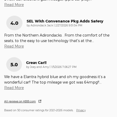
Read More
SEL With Convenance Pkg Adds Safety
4.0
on
by
Adirondack Jack
|
2/27/2026 9:51:54 PM
From the Northern Adirondacks . From the comfort of the
seats, to the easy to use technology that's at the
…
Read More
Great Car!!
5.0
on
by
Joey and Amy
|
1/5/2026 7:06:27 PM
We have a Elantra hybrid blue and oh my goodness it’s a
wonderful car!! The top mileage we got was 64mpg!!
…
Read More
All reviews on KBB.com
Based on 50 consumer ratings for 2021–2026 models.
Privacy