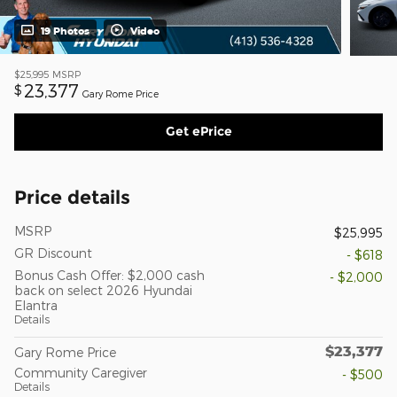
19 Photos
Video
$25,995
MSRP
23,377
$
Gary Rome Price
Get ePrice
Price details
MSRP
$25,995
GR Discount
- $618
Bonus Cash Offer: $2,000 cash
- $2,000
back on select 2026 Hyundai
Elantra
Details
$23,377
Gary Rome Price
Community Caregiver
- $500
Details