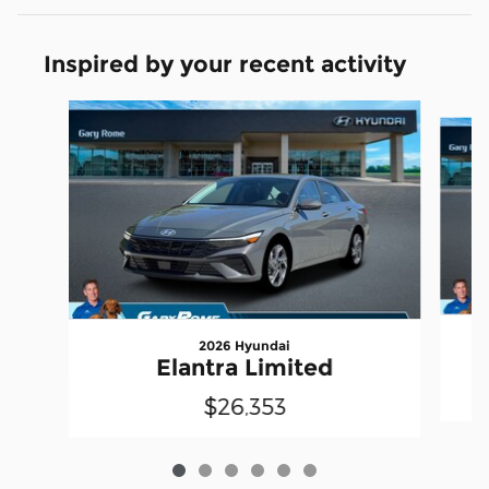
Inspired by your recent activity
Slide 1 of 6
2026 Hyundai
Elantra Limited
$26,353