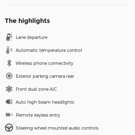
The highlights
Lane departure
Automatic temperature control
Wireless phone connectivity
Exterior parking camera rear
Front dual zone A/C
Auto high-beam headlights
Remote keyless entry
Steering wheel mounted audio controls