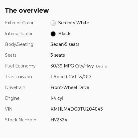
The overview
Exterior Color
Serenity White
Interior Color
Black
Body/Seating
Sedan/5 seats
Seats
5 seats
Fuel Economy
30/39 MPG City/Hwy
Details
Transmission
1-Speed CVT w/OD
Drivetrain
Front-Wheel Drive
Engine
I-4 cyl
VIN
KMHLM4DG8TU204845
Stock Number
HV2324