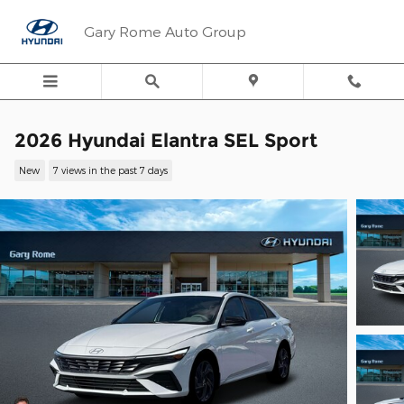
Skip to main content
Gary Rome Auto Group
2026 Hyundai Elantra SEL Sport
New
7 views in the past 7 days