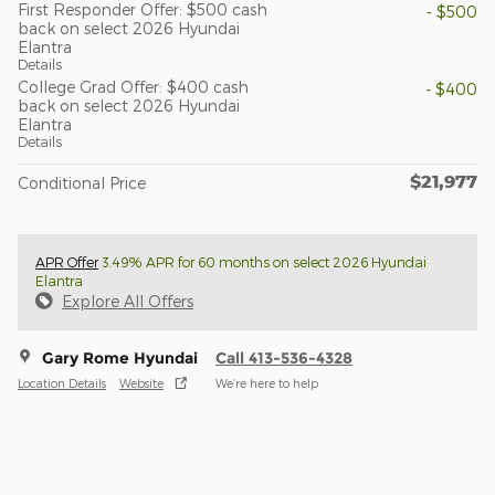
First Responder Offer: $500 cash
- $500
back on select 2026 Hyundai
Elantra
Details
College Grad Offer: $400 cash
- $400
back on select 2026 Hyundai
Elantra
Details
$21,977
Conditional Price
APR Offer
3.49% APR for 60 months on select 2026 Hyundai
Elantra
Explore All Offers
Gary Rome Hyundai
Call 413-536-4328
Location Details
Website
We’re here to help