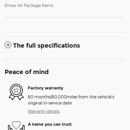
Show All Package Items
The full specifications
Peace of mind
Factory warranty
60 months/60,000miles from the vehicle's
original in-service date
Warranty details
A name you can trust