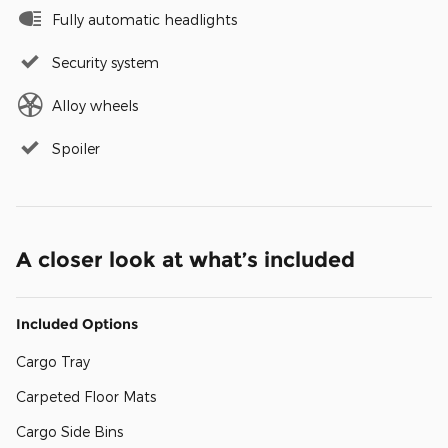
Fully automatic headlights
Security system
Alloy wheels
Spoiler
A closer look at what’s included
Included Options
Cargo Tray
Carpeted Floor Mats
Cargo Side Bins