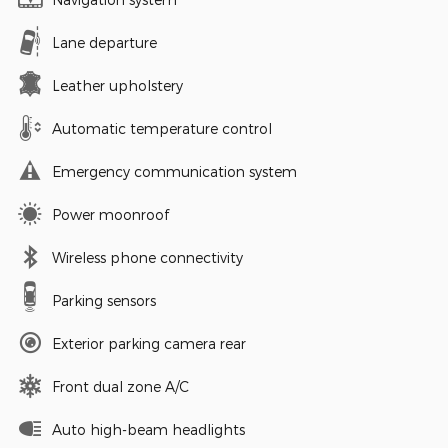
Lane departure
Leather upholstery
Automatic temperature control
Emergency communication system
Power moonroof
Wireless phone connectivity
Parking sensors
Exterior parking camera rear
Front dual zone A/C
Auto high-beam headlights