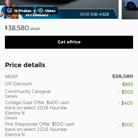
12 Photos
Video
38,580
$
MSRP
Get ePrice
Price details
$38,580
MSRP
GR Discount
- $893
Community Caregiver
- $500
Details
College Grad Offer: $400 cash
- $400
back on select 2026 Hyundai
Elantra N
Details
First Responder Offer: $500 cash
- $500
back on select 2026 Hyundai
Elantra N