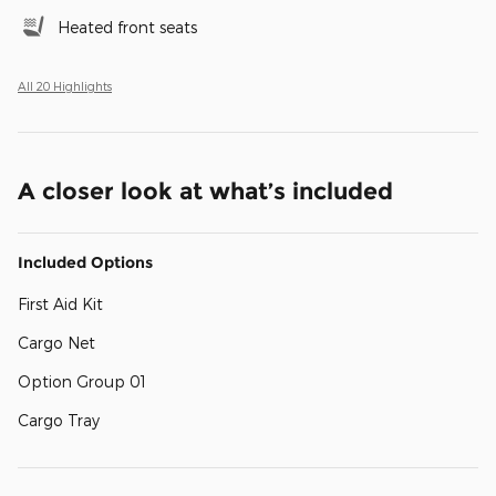
Heated front seats
All 20 Highlights
A closer look at what’s included
Included Options
First Aid Kit
Cargo Net
Option Group 01
Cargo Tray