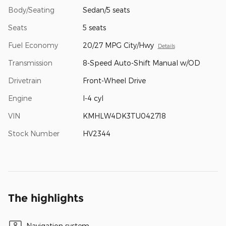
Body/Seating
Sedan/5 seats
Seats
5 seats
Fuel Economy
20/27 MPG City/Hwy
Details
Transmission
8-Speed Auto-Shift Manual w/OD
Drivetrain
Front-Wheel Drive
Engine
I-4 cyl
VIN
KMHLW4DK3TU042718
Stock Number
HV2344
The highlights
Navigation system