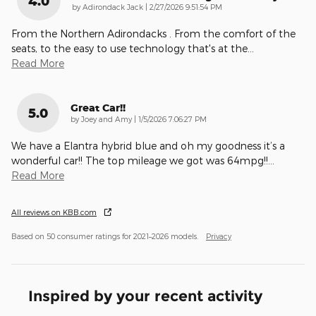
4.0
on
by
Adirondack Jack
|
2/27/2026 9:51:54 PM
From the Northern Adirondacks . From the comfort of the
seats, to the easy to use technology that's at the
…
Read More
Great Car!!
5.0
on
by
Joey and Amy
|
1/5/2026 7:06:27 PM
We have a Elantra hybrid blue and oh my goodness it’s a
wonderful car!! The top mileage we got was 64mpg!!
…
Read More
All reviews on KBB.com
Based on 50 consumer ratings for 2021–2026 models.
Privacy
Inspired by your recent activity