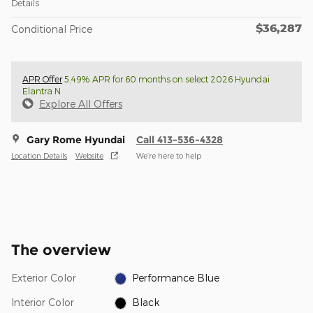
Details
$36,287
Conditional Price
APR Offer
5.49% APR for 60 months on select 2026 Hyundai
Elantra N
Explore All Offers
Gary Rome Hyundai
Call 413-536-4328
Location Details
Website
We’re here to help
The overview
Exterior Color
Performance Blue
Interior Color
Black