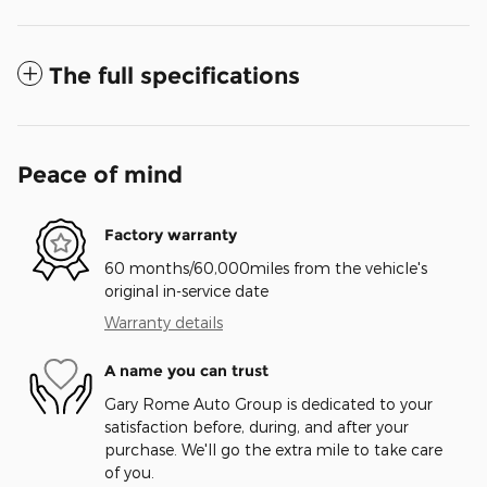
The full specifications
Peace of mind
Factory warranty
60 months/60,000miles from the vehicle's
original in-service date
Warranty details
A name you can trust
Gary Rome Auto Group is dedicated to your
satisfaction before, during, and after your
purchase. We'll go the extra mile to take care
of you.