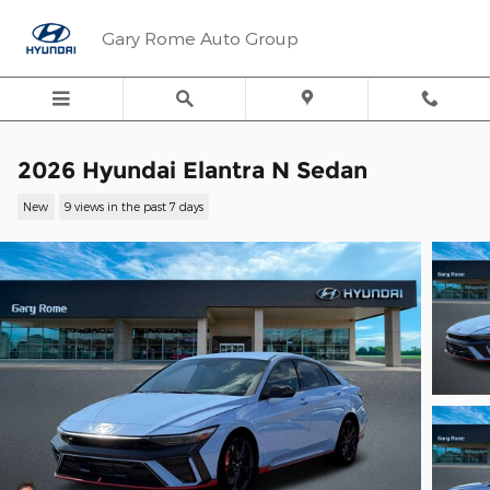
Skip to main content
Gary Rome Auto Group
2026 Hyundai Elantra N Sedan
New
9 views in the past 7 days