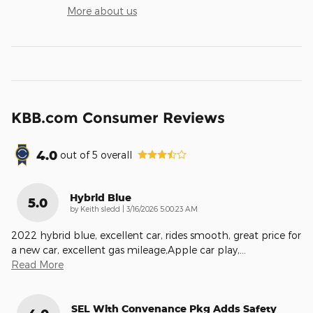
More about us
KBB.com Consumer Reviews
4.0
out of
5
overall
Hybrid Blue
5.0
on
by
Keith sledd
|
3/16/2026 5:00:23 AM
2022 hybrid blue, excellent car, rides smooth, great price for
a new car, excellent gas mileage,Apple car play,
…
Read More
SEL With Convenance Pkg Adds Safety