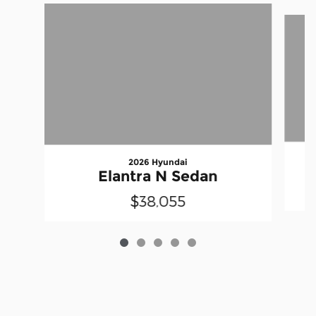
Slide 1 of 5
2026 Hyundai
Elantra N Sedan
$38,055