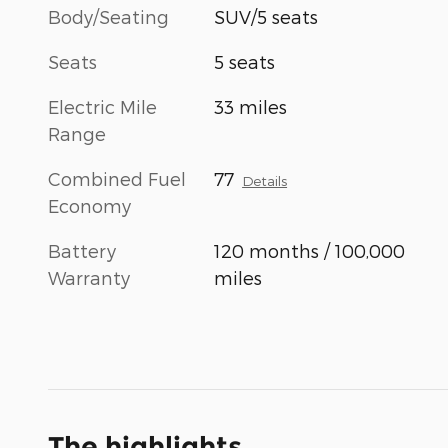
Body/Seating
SUV/5 seats
Seats
5 seats
Electric Mile
33 miles
Range
Combined Fuel
77
Details
Economy
Battery
120 months / 100,000
Warranty
miles
The highlights