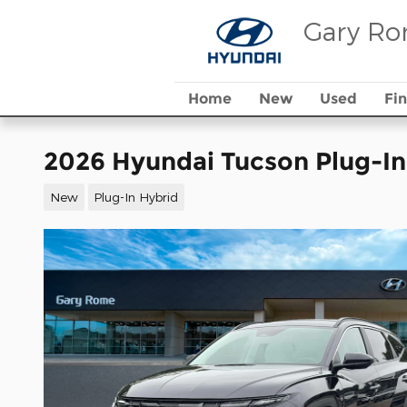
Skip to main content
Gary Ro
Home
New
Used
Fi
2026 Hyundai Tucson Plug-In
New
Plug-In Hybrid