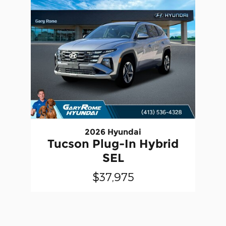
2026 Hyundai
Tucson Plug-In Hybrid
SEL
$37,975