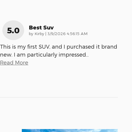
Best Suv
5.0
on
by
Kirby
|
3/9/2026 4:56:15 AM
This is my first SUV, and I purchased it brand
new. I am particularly impressed
…
Read More