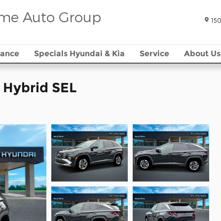
me Auto Group
150
nance
Specials Hyundai & Kia
Service
About Us
 Hybrid SEL