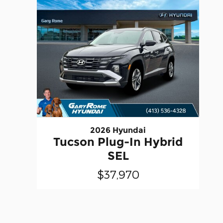
2026 Hyundai
Tucson Plug-In Hybrid
SEL
$37,970