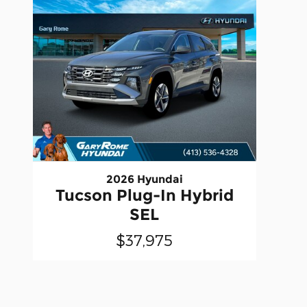
2026 Hyundai
Tucson Plug-In Hybrid
SEL
$37,975