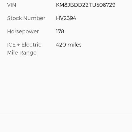
VIN
KM8JBDD22TU506729
Stock Number
HV2394
Horsepower
178
ICE + Electric
420 miles
Mile Range