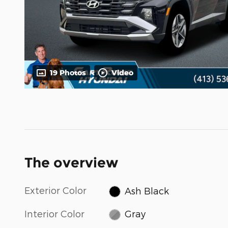
19 Photos
Video
The overview
Exterior Color
Ash Black
Interior Color
Gray