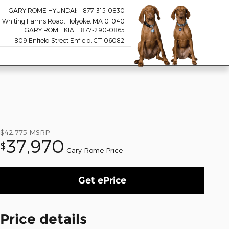
GARY ROME HYUNDAI
:
877-315-0830
 Whiting Farms Road
Holyoke
,
MA
01040
GARY ROME KIA
:
877-290-0865
809 Enfield Street Enfield, CT 06082
$42,775
MSRP
37,970
$
Gary Rome Price
Get ePrice
Price details