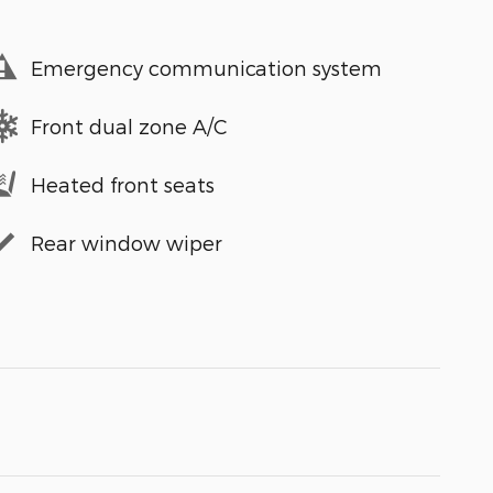
Emergency communication system
Front dual zone A/C
Heated front seats
Rear window wiper