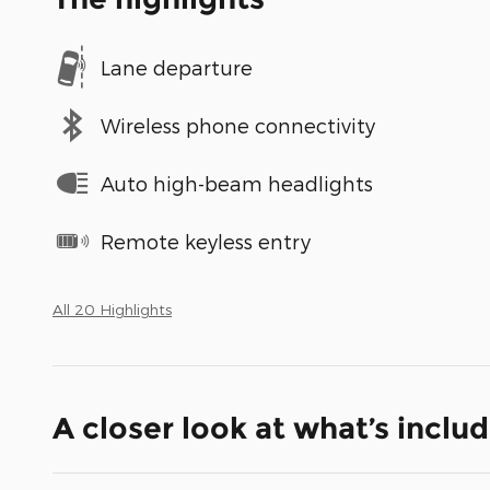
Lane departure
Wireless phone connectivity
Auto high-beam headlights
Remote keyless entry
All 20 Highlights
A closer look at what’s inclu