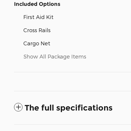
Included Options
First Aid Kit
Cross Rails
Cargo Net
Show All Package Items
The full specifications