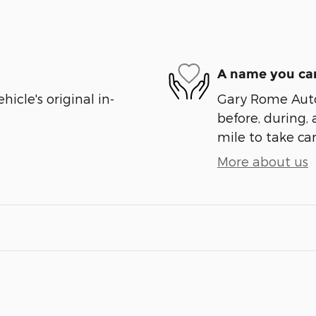
A name you can
cle's original in-
Gary Rome Auto 
before, during, 
mile to take car
More about us