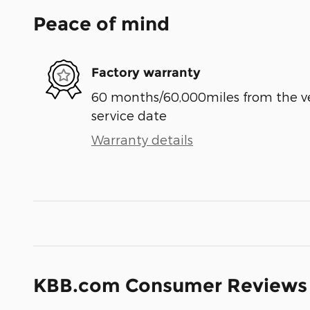
Peace of mind
Factory warranty
60 months/60,000miles from the vehi
service date
Warranty details
KBB.com Consumer Reviews