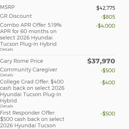
MSRP
$42,775
GR Discount
-$805
Combo APR Offer: 5.19%
-$4,000
APR for 60 months on
select 2026 Hyundai
Tucson Plug-In Hybrid
Details
$37,970
Gary Rome Price
Community Caregiver
-$500
Details
College Grad Offer: $400
-$400
cash back on select 2026
Hyundai Tucson Plug-In
Hybrid
Details
First Responder Offer:
-$500
$500 cash back on select
2026 Hyundai Tucson