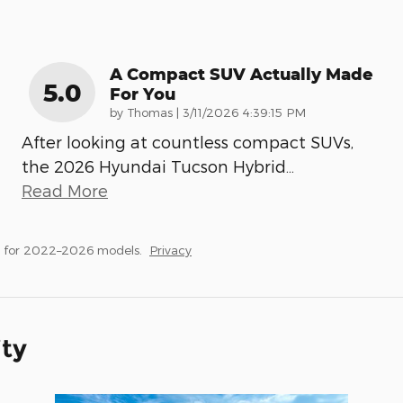
A Compact SUV Actually Made
5.0
For You
on
by
Thomas
|
3/11/2026 4:39:15 PM
After looking at countless compact SUVs,
the 2026 Hyundai Tucson Hybrid
…
Read More
s for 2022–2026 models.
Privacy
ity