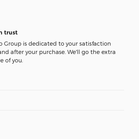
 trust
Group is dedicated to your satisfaction
and after your purchase. We'll go the extra
e of you.