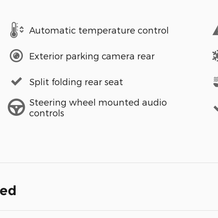
Automatic temperature control
Exterior parking camera rear
Split folding rear seat
Steering wheel mounted audio
controls
ded