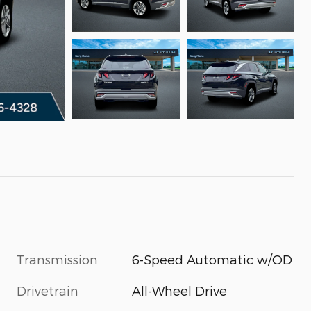
Transmission
6-Speed Automatic w/OD
Drivetrain
All-Wheel Drive