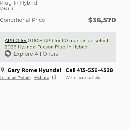
Plug-In Hybrid
Details
$36,570
Conditional Price
APR Offer
0.00% APR for 60 months on select
2026 Hyundai Tucson Plug-In Hybrid
Explore All Offers
Gary Rome Hyundai
Call 413-536-4328
Location Details
Website
We’re here to help