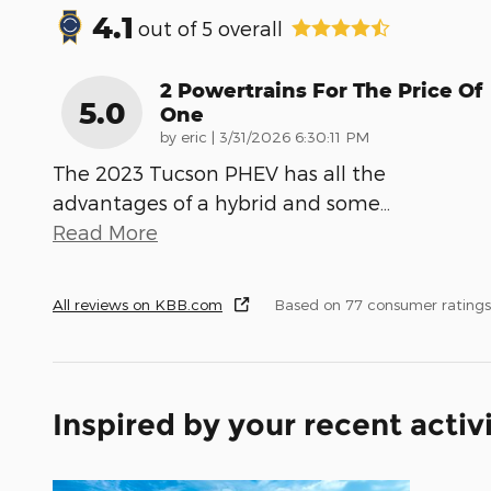
4.1
out of
5
overall
2 Powertrains For The Price Of
5.0
One
on
by
eric
|
3/31/2026 6:30:11 PM
The 2023 Tucson PHEV has all the
advantages of a hybrid and some
…
Read More
All reviews on KBB.com
Based on 77 consumer rating
Inspired by your recent activ