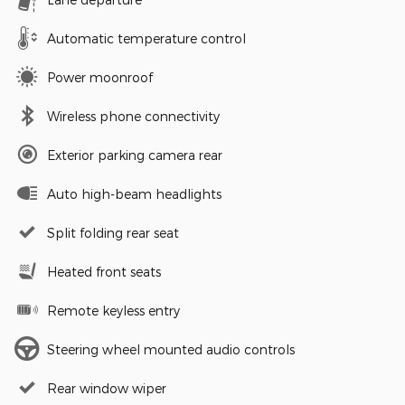
Automatic temperature control
Power moonroof
Wireless phone connectivity
Exterior parking camera rear
Auto high-beam headlights
Split folding rear seat
Heated front seats
Remote keyless entry
Steering wheel mounted audio controls
Rear window wiper