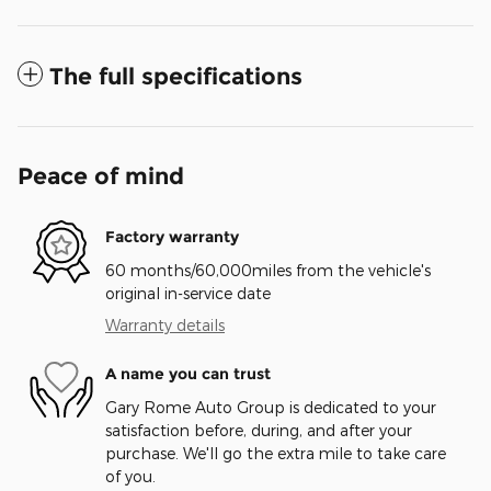
The full specifications
Peace of mind
Factory warranty
60 months/60,000miles from the vehicle's
original in-service date
Warranty details
A name you can trust
Gary Rome Auto Group is dedicated to your
satisfaction before, during, and after your
purchase. We'll go the extra mile to take care
of you.