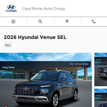
Skip to main content
Gary Rome Auto Group
2026 Hyundai Venue SEL
New