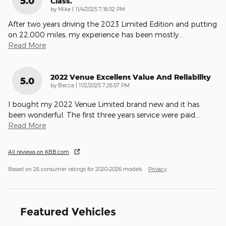
5.0
Class.
on
by
Mike
|
11/4/2025 7:18:52 PM
After two years driving the 2023 Limited Edition and putting
on 22,000 miles, my experience has been mostly
…
Read More
2022 Venue Excellent Value And Reliability
5.0
on
by
Becca
|
11/2/2025 7:28:57 PM
I bought my 2022 Venue Limited brand new and it has
been wonderful. The first three years service were paid
…
Read More
All reviews on KBB.com
Based on 26 consumer ratings for 2020–2026 models.
Privacy
Featured Vehicles