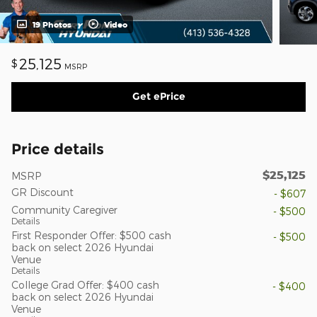
19 Photos
Video
25,125
$
MSRP
Get ePrice
Price details
$25,125
MSRP
GR Discount
- $607
Community Caregiver
- $500
Details
First Responder Offer: $500 cash
- $500
back on select 2026 Hyundai
Venue
Details
College Grad Offer: $400 cash
- $400
back on select 2026 Hyundai
Venue