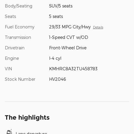
Body/Seating
SUV/5 seats
Seats
5 seats
Fuel Economy
29/33 MPG City/Hwy
Details
Transmission
1-Speed CVT w/OD
Drivetrain
Front-Wheel Drive
Engine
I-4 cyl
VIN
KMHRC8A32TU458783
Stock Number
HV2046
The highlights
Lane departure