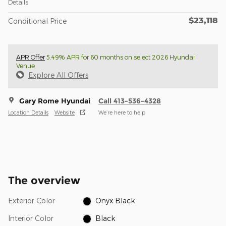
Details
$23,118
Conditional Price
APR Offer
5.49% APR for 60 months on select 2026 Hyundai
Venue
Explore All Offers
Gary Rome Hyundai
Call 413-536-4328
Location Details
Website
We’re here to help
The overview
Exterior Color
Onyx Black
Interior Color
Black