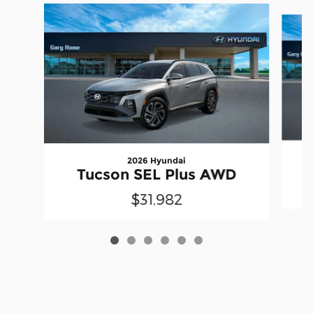
Slide 1 of 6
2026 Hyundai
Tucson SEL Plus AWD
$31,982