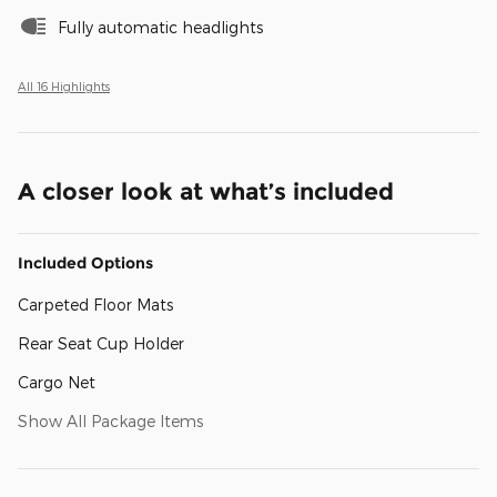
Fully automatic headlights
All 16 Highlights
A closer look at what’s included
Included Options
Carpeted Floor Mats
Rear Seat Cup Holder
Cargo Net
Show All Package Items