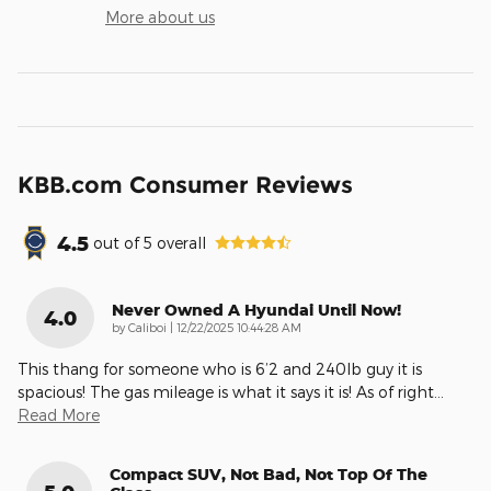
More about us
KBB.com Consumer Reviews
4.5
out of
5
overall
Never Owned A Hyundai Until Now!
4.0
on
by
Caliboi
|
12/22/2025 10:44:28 AM
This thang for someone who is 6’2 and 240lb guy it is
spacious! The gas mileage is what it says it is! As of right
…
Read More
Compact SUV, Not Bad, Not Top Of The