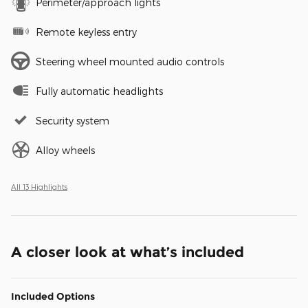
Perimeter/approach lights
Remote keyless entry
Steering wheel mounted audio controls
Fully automatic headlights
Security system
Alloy wheels
All 13 Highlights
A closer look at what’s included
Included Options