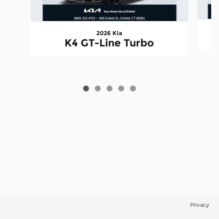
2026 Kia
K4 GT-Line Turbo
Privacy