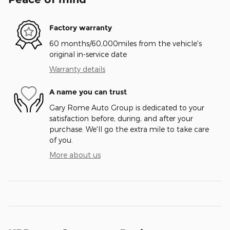
Factory warranty
60 months/60,000miles from the vehicle's
original in-service date
Warranty details
A name you can trust
Gary Rome Auto Group is dedicated to your
satisfaction before, during, and after your
purchase. We'll go the extra mile to take care
of you.
More about us