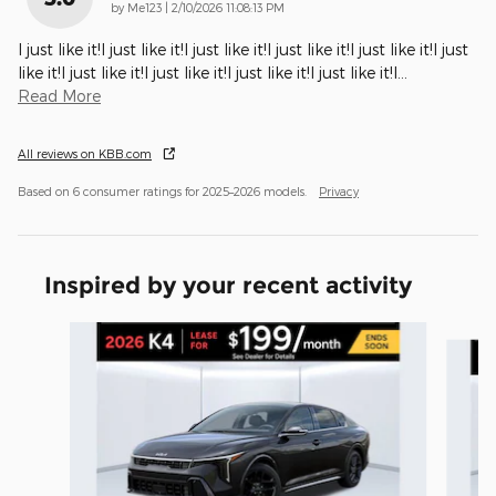
on
by
Me123
|
2/10/2026 11:08:13 PM
I just like it!I just like it!I just like it!I just like it!I just like it!I just
like it!I just like it!I just like it!I just like it!I just like it!I
…
Read More
All reviews on KBB.com
Based on 6 consumer ratings for 2025–2026 models.
Privacy
Inspired by your recent activity
Slide 1 of 5