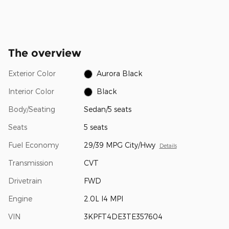
The overview
Exterior Color
Aurora Black
Interior Color
Black
Body/Seating
Sedan/5 seats
Seats
5 seats
Fuel Economy
29/39 MPG City/Hwy
Details
Transmission
CVT
Drivetrain
FWD
Engine
2.0L I4 MPI
VIN
3KPFT4DE3TE357604