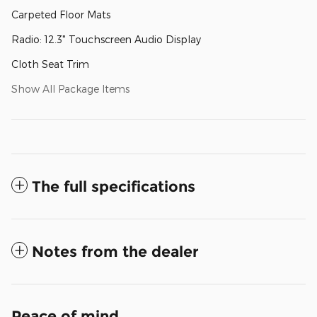
Carpeted Floor Mats
Radio: 12.3" Touchscreen Audio Display
Cloth Seat Trim
Show All Package Items
The full specifications
Notes from the dealer
Peace of mind