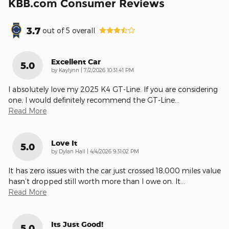
KBB.com Consumer Reviews
3.7
out of
5
overall
Excellent Car
5.0
on
by
Kaylynn
|
7/2/2026 10:31:41 PM
I absolutely love my 2025 K4 GT-Line. If you are considering
one, I would definitely recommend the GT-Line
…
Read More
Love It
5.0
on
by
Dylan Hall
|
4/4/2026 9:31:02 PM
It has zero issues with the car just crossed 18,000 miles value
hasn’t dropped still worth more than I owe on. It
…
Read More
Its Just Good!
5.0