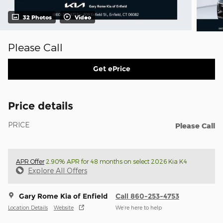
32 Photos
Video
Please Call
Get ePrice
Price details
PRICE
Please Call
APR Offer
2.90% APR for 48 months on select 2026 Kia K4
Explore All Offers
Gary Rome Kia of Enfield
Call 860-253-4753
Location Details
Website
We’re here to help