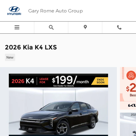
Skip to main content
Gary Rome Auto Group
2026 Kia K4 LXS
New