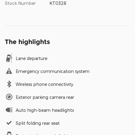
Stock Number
KT0328
The highlights
Lane departure
Emergency communication system
Wireless phone connectivity
Exterior parking camera rear
Auto high-beam headlights
Split folding rear seat