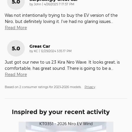
5.0
on
by
John
|
4/26/2025 7:17:57 PM
Was not intentionally trying to buy the EV version of the
Niro, but definitely loving it. I’ve had no glaring issues
…
Read More
Great Car
5.0
on
by
KC
|
12/29/2024 3:35:17 PM
Just got our new to us 23 Kira Niro Wave. It looks great, is
comfortable, has great sound. There is going to be a
…
Read More
Based on 2 consumer ratings for 2023–2026 models.
Privacy
Inspired by your recent activity
Slide 1 of 1