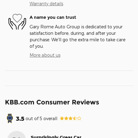
Warranty details
A name you can trust
Gary Rome Auto Group is dedicated to your
satisfaction before, during, and after your
purchase. We'll go the extra mile to take care
of you.
More about us
KBB.com Consumer Reviews
3.5
out of
5
overall
Surprisingly Great Car