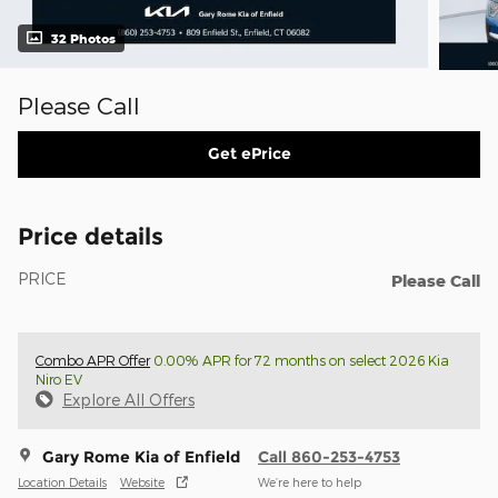
32 Photos
Please Call
Get ePrice
Price details
PRICE
Please Call
Combo APR Offer
0.00% APR for 72 months on select 2026 Kia
Niro EV
Explore All Offers
Gary Rome Kia of Enfield
Call 860-253-4753
Location Details
Website
We’re here to help