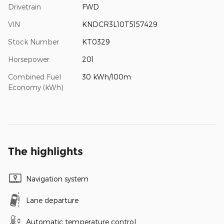
Drivetrain
FWD
VIN
KNDCR3L10T5157429
Stock Number
KT0329
Horsepower
201
Combined Fuel
30 kWh/100m
Economy (kWh)
The highlights
Navigation system
Lane departure
Automatic temperature control