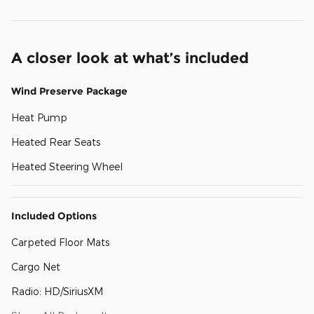
A closer look at what’s included
Wind Preserve Package
Heat Pump
Heated Rear Seats
Heated Steering Wheel
Included Options
Carpeted Floor Mats
Cargo Net
Radio: HD/SiriusXM