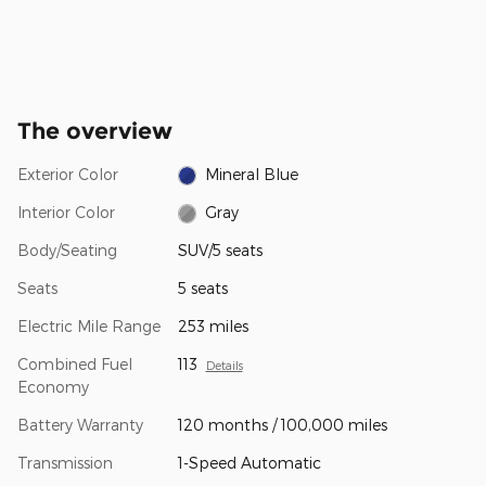
The overview
Exterior Color
Mineral Blue
Interior Color
Gray
Body/Seating
SUV/5 seats
Seats
5 seats
Electric Mile Range
253 miles
Combined Fuel
113
Details
Economy
Battery Warranty
120 months / 100,000 miles
Transmission
1-Speed Automatic