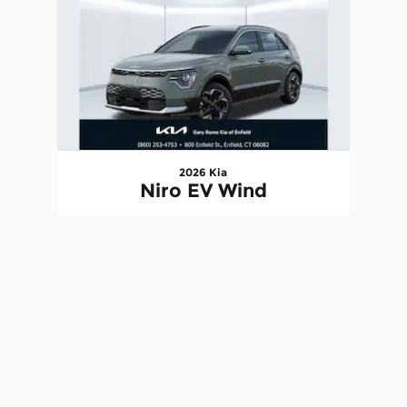
2026 Kia
Niro EV Wind