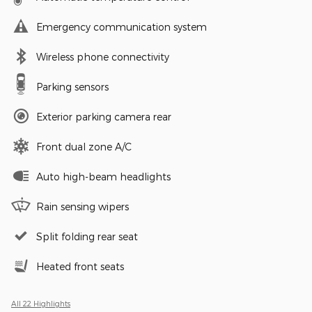
Emergency communication system
Wireless phone connectivity
Parking sensors
Exterior parking camera rear
Front dual zone A/C
Auto high-beam headlights
Rain sensing wipers
Split folding rear seat
Heated front seats
All 22 Highlights