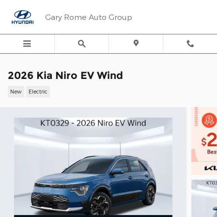
Skip to main content
Gary Rome Auto Group
2026 Kia Niro EV Wind
New
Electric