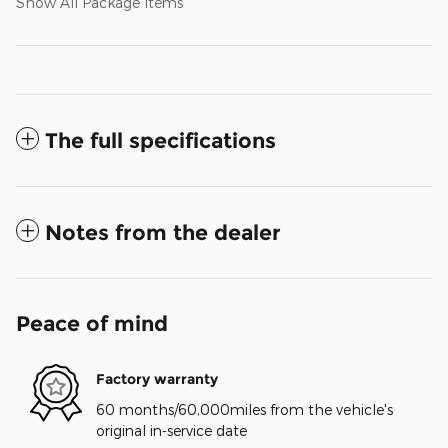
Show All Package Items
The full specifications
Notes from the dealer
Peace of mind
Factory warranty
60 months/60,000miles from the vehicle's
original in-service date